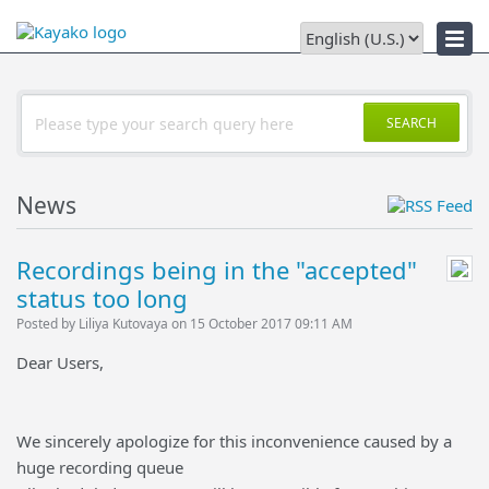
Downloads
SEARCH
News
Recordings being in the "accepted"
status too long
Posted by Liliya Kutovaya on 15 October 2017 09:11 AM
Dear Users,
We sincerely apologize for this inconvenience caused by a
huge recording queue