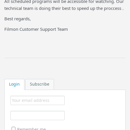
All scheduled programs will be accessible for watching. Our
technical team is doing their best to speed up the proccess .
Best regards,
Filmon Customer Support Team
Login
Subscribe
Remember me