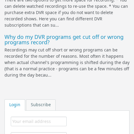
can delete watched recordings to re-use the space. * You can
purchase extra DVR space if you do not want to delete
recorded shows. Here you can find different DVR
subscriptions that can su...
Why do my DVR programs get cut off or wrong
programs record?
Recordings may cut off short or wrong programs can be
recorded for the number of reasons. Most often it happens
when actual channel's programming is shifted during the day
(that is a normal practice - programs can be a few minutes off
during the day becau...
Login
Subscribe