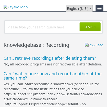
Downloads
SEARCH
Knowledgebase : Recording
Can I retrieve recordings after deleting them?
No, all recorded programs are nonrecoverable after deletion.
Can I watch one show and record another at the
same time?
Yes, you can. Start recording a show/shows (or schedule for
recording) - follow the instructions for your device
http://support.111pix.com/index.php?/Default/Knowledgebas
e/Article/View/10/8/how-to-record
[http://support.111pix.com/index.php?/Default/Kno...