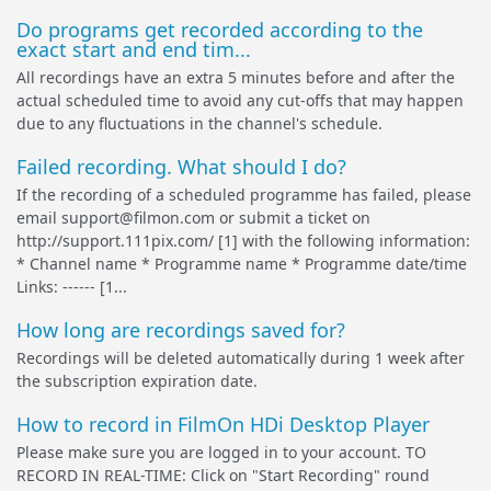
Do programs get recorded according to the
exact start and end tim...
All recordings have an extra 5 minutes before and after the
actual scheduled time to avoid any cut-offs that may happen
due to any fluctuations in the channel's schedule.
Failed recording. What should I do?
If the recording of a scheduled programme has failed, please
email support@filmon.com or submit a ticket on
http://support.111pix.com/ [1] with the following information:
* Channel name * Programme name * Programme date/time
Links: ------ [1...
How long are recordings saved for?
Recordings will be deleted automatically during 1 week after
the subscription expiration date.
How to record in FilmOn HDi Desktop Player
Please make sure you are logged in to your account. TO
RECORD IN REAL-TIME: Click on "Start Recording" round