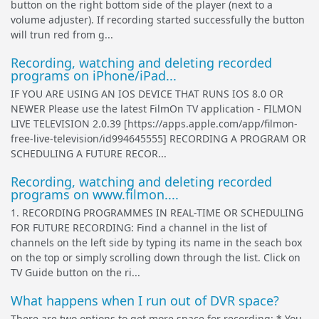
button on the right bottom side of the player (next to a
volume adjuster). If recording started successfully the button
will trun red from g...
Recording, watching and deleting recorded
programs on iPhone/iPad...
IF YOU ARE USING AN IOS DEVICE THAT RUNS IOS 8.0 OR
NEWER Please use the latest FilmOn TV application - FILMON
LIVE TELEVISION 2.0.39 [https://apps.apple.com/app/filmon-
free-live-television/id994645555] RECORDING A PROGRAM OR
SCHEDULING A FUTURE RECOR...
Recording, watching and deleting recorded
programs on www.filmon....
1. RECORDING PROGRAMMES IN REAL-TIME OR SCHEDULING
FOR FUTURE RECORDING: Find a channel in the list of
channels on the left side by typing its name in the seach box
on the top or simply scrolling down through the list. Click on
TV Guide button on the ri...
What happens when I run out of DVR space?
There are two options to get more space for recording: * You