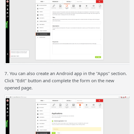
7. You can also create an Android app in the "Apps" section.
Click "Edit" button and complete the form on the new
opened page.