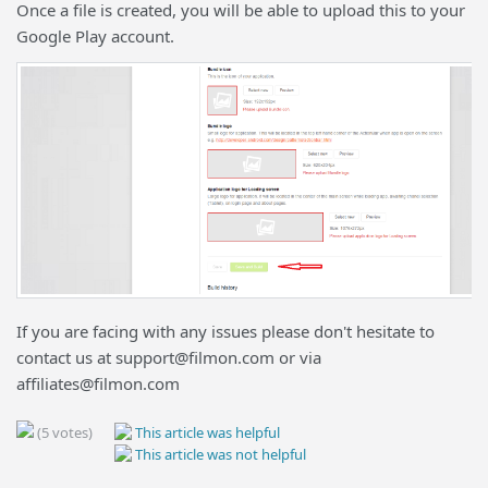
Once a file is created, you will be able to upload this to your
Google Play account.
If you are facing with any issues please don't hesitate to
contact us at support@filmon.com or via
affiliates@filmon.com
(5 votes)
This article was helpful
This article was not helpful