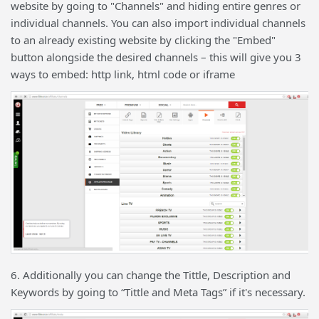
website by going to "Channels" and hiding entire genres or
individual channels. You can also import individual channels
to an already existing website by clicking the "Embed"
button alongside the desired channels – this will give you 3
ways to embed: http link, html code or iframe
6. Additionally you can change the Tittle, Description and
Keywords by going to “Tittle and Meta Tags” if it's necessary.