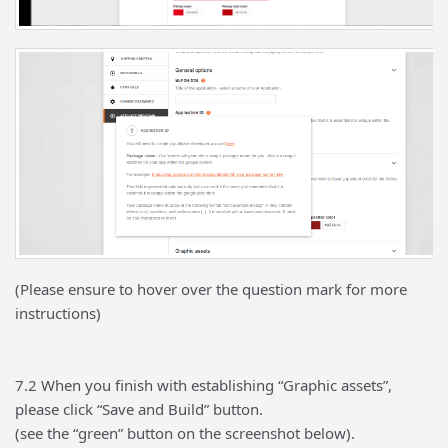
(Please ensure to hover over the question mark for more
instructions)
7.2 When you finish with establishing “Graphic assets”,
please click “Save and Build” button.
(see the “green” button on the screenshot below).