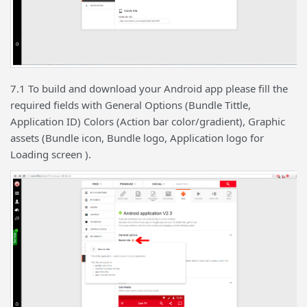
7.1 To build and download your Android app please fill the
required fields with General Options (Bundle Tittle,
Application ID) Colors (Action bar color/gradient), Graphic
assets (Bundle icon, Bundle logo, Application logo for
Loading screen ).