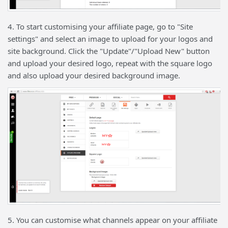
4. To start customising your affiliate page, go to "Site
settings" and select an image to upload for your logos and
site background. Click the "Update"/"Upload New" button
and upload your desired logo, repeat with the square logo
and also upload your desired background image.
5. You can customise what channels appear on your affiliate