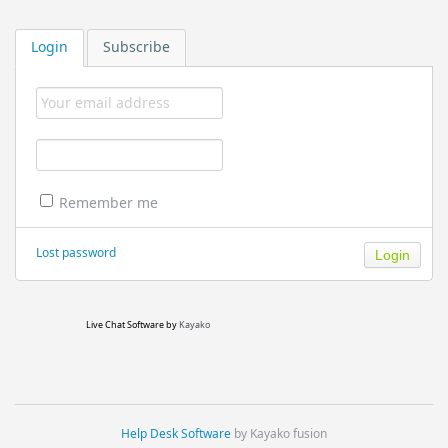
Login
Subscribe
Remember me
Lost password
Live Chat Software
by
Kayako
Help Desk Software
by Kayako fusion