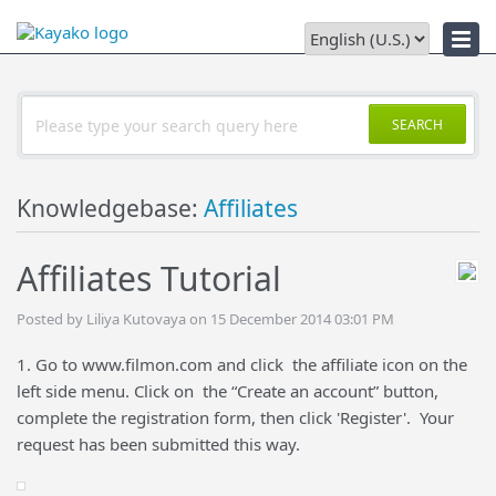
Downloads
SEARCH
Knowledgebase:
Affiliates
Affiliates Tutorial
Posted by Liliya Kutovaya on 15 December 2014 03:01 PM
1. Go to www.filmon.com and click the affiliate icon on the
left side menu. Click on the “Create an account” button,
complete the registration form, then click 'Register'. Your
request has been submitted this way.