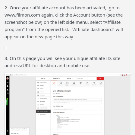
2. Once your affiliate account has been activated, go to
www.filmon.com again, click the Account button (see the
screenshot below) on the left side menu, select "Affiliate
program" from the opened list. "Affiliate dashboard" will
appear on the new page this way.
3. On this page you will see your unique affiliate ID, site
address/URL for desktop and mobile use.