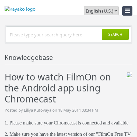
Downloads
SEARCH
Knowledgebase
How to watch FilmOn on
the Android app using
Chromecast
Posted by Liliya Kutovaya on 18 May 2014 03:34 PM
1. Please make sure your Chromecast is connected and available.
2. Make sure you have the latest version of our "FilmOn Free TV