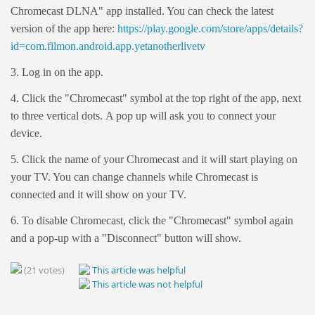
Chromecast DLNA" app installed. You can check the latest
version of the app here:
https://play.google.com/store/apps/details?
id=com.filmon.android.app.yetanotherlivetv
3. Log in on the app.
4. Click the "Chromecast" symbol at the top right of the app, next
to three vertical dots.
A pop up will ask you to connect your
device.
5. Click the name of your Chromecast and it will start playing on
your TV. You can change channels while Chromecast is
connected and it will show on your TV.
6. To disable Chromecast, click the "Chromecast" symbol again
and a pop-up with a "Disconnect" button will show.
(21 votes)
This article was helpful
This article was not helpful