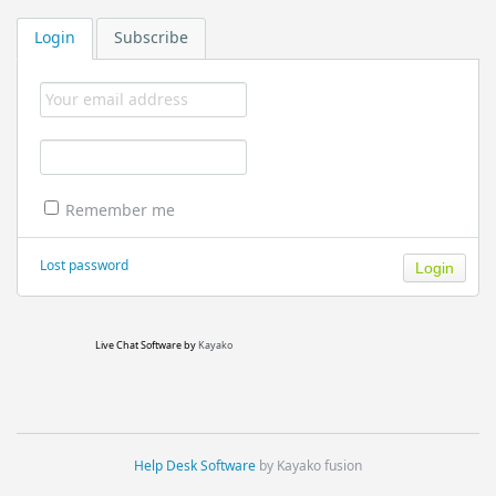
Login
Subscribe
Remember me
Lost password
Live Chat Software
by
Kayako
Help Desk Software
by Kayako fusion