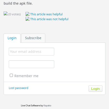
build the apk file.
(0 votes)
This article was helpful
This article was not helpful
Login
Subscribe
Remember me
Lost password
Live Chat Software
by
Kayako