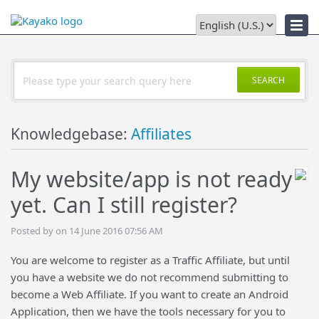
Downloads
SEARCH
Knowledgebase:
Affiliates
My website/app is not ready
yet. Can I still register?
Posted by on 14 June 2016 07:56 AM
You are welcome to register as a Traffic Affiliate, but until
you have a website we do not recommend submitting to
become a Web Affiliate. If you want to create an Android
Application, then we have the tools necessary for you to