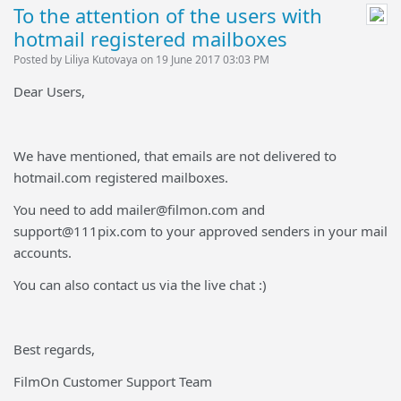
To the attention of the users with
hotmail registered mailboxes
Posted by Liliya Kutovaya on 19 June 2017 03:03 PM
Dear Users,
We have mentioned, that emails are not delivered to
hotmail.com registered mailboxes.
You need to add mailer@filmon.com and
support@111pix.com to your approved senders in your mail
accounts.
You can also contact us via the live chat :)
Best regards,
FilmOn Customer Support Team