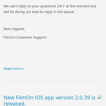
We can't reply to your questions 24/7 at the moment but
will be doing our best to reply in the queue.
Best regards,
FilmOn Customer Support
Read more »
New FilmOn iOS app version 2.0.39 is
released.