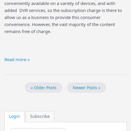
conveniently available on a variety of devices, and with
added DVR services, so the subscription charge is there to
allow us as a business to provide this consumer
convenience. However, the vast majority of the content
remains free of charge.
Read more »
« Older Posts
Newer Posts »
Login
Subscribe