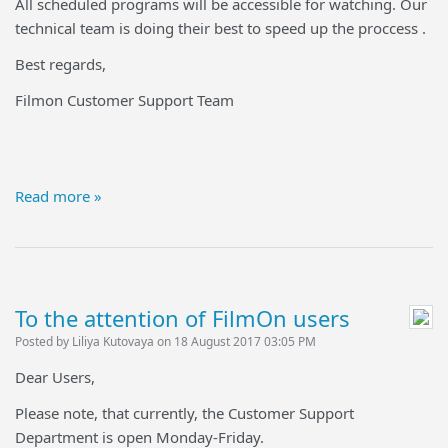
All scheduled programs will be accessible for watching. Our
technical team is doing their best to speed up the proccess .
Best regards,
Filmon Customer Support Team
Read more »
To the attention of FilmOn users
Posted by Liliya Kutovaya on 18 August 2017 03:05 PM
Dear Users,
Please note, that currently, the Customer Support
Department is open Monday-Friday.