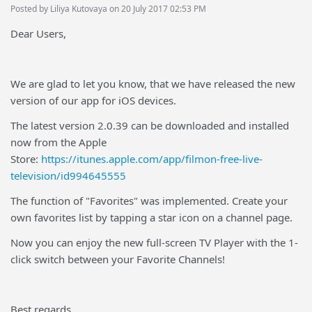
Posted by Liliya Kutovaya on 20 July 2017 02:53 PM
Dear Users,
We are glad to let you know, that we have released the new
version of our app for iOS devices.
The latest version 2.0.39 can be downloaded and installed
now from the Apple
Store:
https://itunes.apple.com/app/filmon-free-live-
television/id994645555
The function of "Favorites" was implemented. Create your
own favorites list by tapping a star icon on a channel page.
Now you can enjoy the new full-screen TV Player with the 1-
click switch between your Favorite Channels!
Best regards,