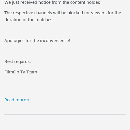
We just received notice from the content holder.
The respective channels will be blocked for viewers for the
duration of the matches.
Apologies for the inconvenience!
Best regards,
FilmOn TV Team
Read more »