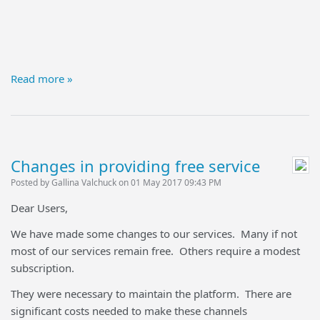
Read more »
Changes in providing free service
Posted by Gallina Valchuck on 01 May 2017 09:43 PM
Dear Users,
We have made some changes to our services. Many if not
most of our services remain free. Others require a modest
subscription.
They were necessary to maintain the platform. There are
significant costs needed to make these channels