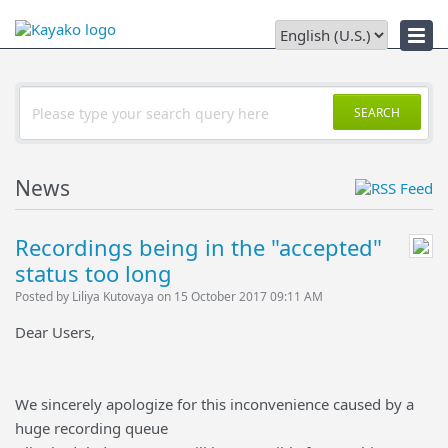
Downloads
SEARCH
News
Recordings being in the "accepted"
status too long
Posted by Liliya Kutovaya on 15 October 2017 09:11 AM
Dear Users,
We sincerely apologize for this inconvenience caused by a
huge recording queue