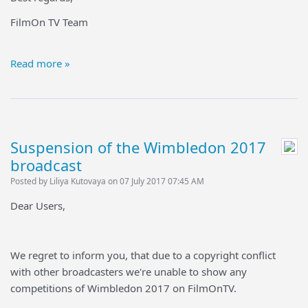
FilmOn TV Team
Read more »
Suspension of the Wimbledon 2017
broadcast
Posted by Liliya Kutovaya on 07 July 2017 07:45 AM
Dear Users,
We regret to inform you, that due to a copyright conflict
with other broadcasters we're unable to show any
competitions of Wimbledon 2017 on FilmOnTV.