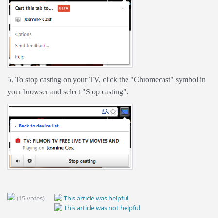
5. To stop casting on your TV, click the "Chromecast" symbol in
your browser and select "Stop casting":
(15 votes)
This article was helpful
This article was not helpful