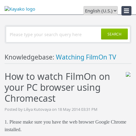
Downloads
SEARCH
Knowledgebase:
Watching FilmOn TV
How to watch FilmOn on
your PC browser using
Chromecast
Posted by Liliya Kutovaya on 18 May 2014 03:31 PM
1. Please make sure you have the web browser Google Chrome
installed.