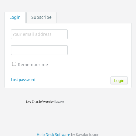
Login
Subscribe
Remember me
Lost password
Live Chat Software
by
Kayako
Help Desk Software
by Kayako fusion