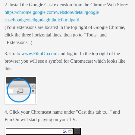
2. Install the Google Cast extension from the Chrome Web Store:
https://chrome.google.com/webstore/detail/google-
cast/boadgeojelhgndaghljhdicfkmllpafd
(Your extensions are located in the top right of Google Chrome,
click the three horizontal lines, then go to "Tools" and
"Extensions".)
3. Go to
www.FilmOn.com
and log in. In the top right of the
browser you will see a symbol for Chromecast which looks like
this:
4. Click your Chromcast name under "Cast this tab to..." and
FilmOn will start playing on your TV: