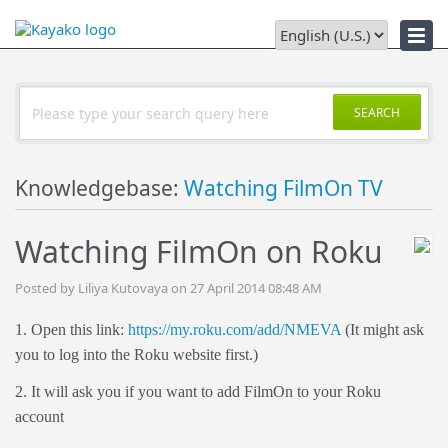
Downloads
SEARCH
Knowledgebase:
Watching FilmOn TV
Watching FilmOn on Roku
Posted by Liliya Kutovaya on 27 April 2014 08:48 AM
1. Open this link:
https://my.roku.com/add/NMEVA
(It might ask
you to log into the Roku website first.)
2. It will ask you if you want to add FilmOn to your Roku
account