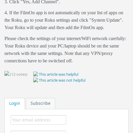
3. Click "Yes, Add Channel".
4. If the FilmOn app is not automatically on your list of apps on
the Roku, go to your Roku settings and click "System Update".
Your Roku will update and then add the FilmOn app.
Please check the settings of your internet/WiFi network carefully:
Your Roku device and your PC/laptop should be on the same
network with the same settings. Note that any VPN/proxy
connections have to be switched off.
(12 votes)
This article was helpful
This article was not helpful
Login
Subscribe