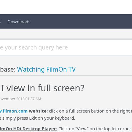
s
Downloads
base:
Watching FilmOn TV
 view in full screen?
November 2013 01:37 AM
.filmon.com
website:
click on a full screen button on the right t
e simply press Exit on your keyboard.
ilmOn HDi Desktop Player:
Click on ”View” on the top let corner,