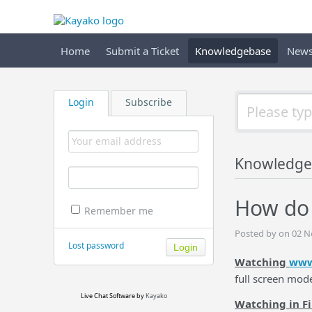
Home
Submit a Ticket
Knowledgebase
New
Login
Subscribe
Knowledge
How do I
Remember me
Posted by on 02 
Lost password
Watching
www
full screen mod
Live Chat Software
by
Kayako
Watching in F