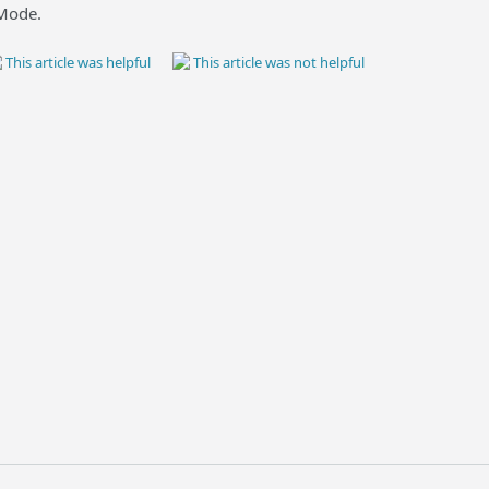
 Mode.
This article was helpful
This article was not helpful