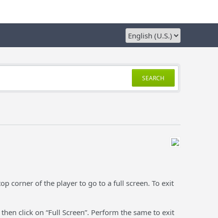
SEARCH
op corner of the player to go to a full screen. To exit
 then click on “Full Screen”. Perform the same to exit